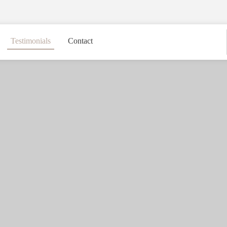
Testimonials
Contact