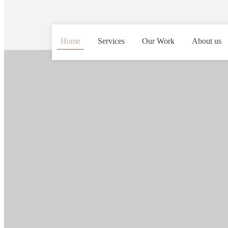
Home
Services
Our Work
About us