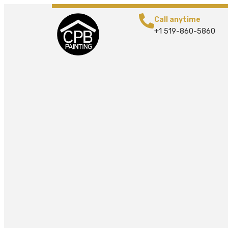
Call anytime
+1 519-860-5860