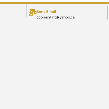
Send Email
cpbpainting@yahoo.ca