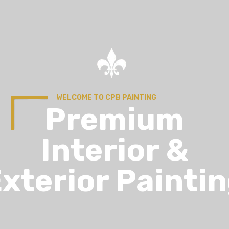
WELCOME TO CPB PAINTING
Premium
Interior &
xterior Painti